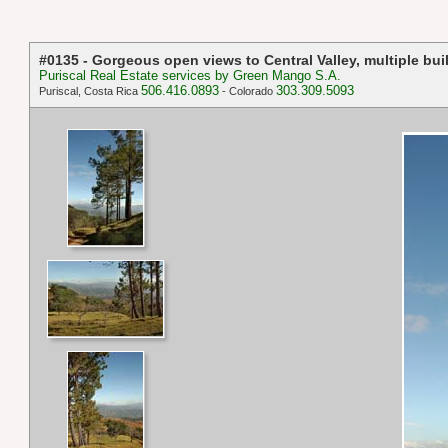
#0135 - Gorgeous open views to Central Valley, multiple buil
Puriscal Real Estate services by Green Mango S.A.
506.416.0893
303.309.5093
Puriscal, Costa Rica
- Colorado